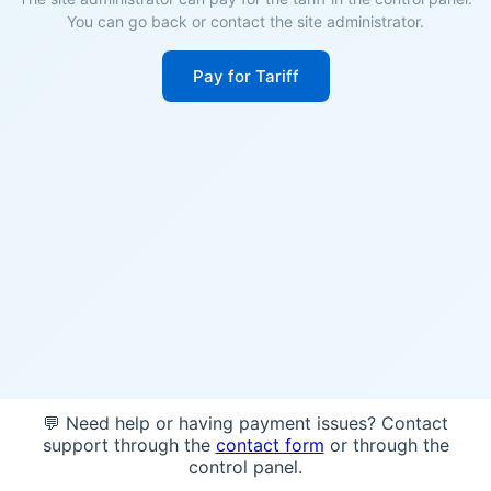
You can go back or contact the site administrator.
Pay for Tariff
💬 Need help or having payment issues? Contact
support through the
contact form
or through the
control panel.