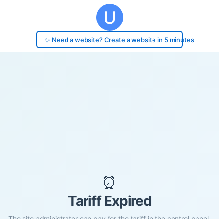
✨ Need a website? Create a website in 5 minutes
⏰
Tariff Expired
The site administrator can pay for the tariff in the control panel.