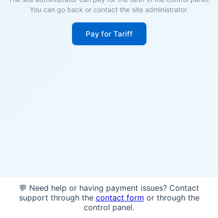
You can go back or contact the site administrator.
Pay for Tariff
💬 Need help or having payment issues? Contact
support through the
contact form
or through the
control panel.