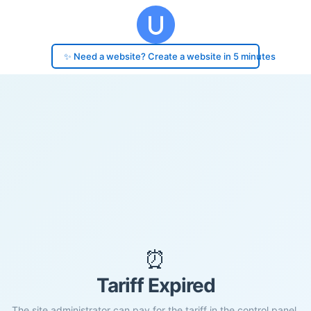
✨ Need a website? Create a website in 5 minutes
⏰
Tariff Expired
The site administrator can pay for the tariff in the control panel.