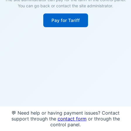
You can go back or contact the site administrator.
Pay for Tariff
💬 Need help or having payment issues? Contact
support through the
contact form
or through the
control panel.