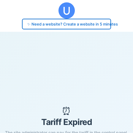
✨ Need a website? Create a website in 5 minutes
⏰
Tariff Expired
The site administrator can pay for the tariff in the control panel.